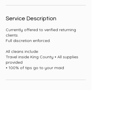
i
n
Service Description
Currently offered to verified returning
clients.
Full discretion enforced.
All cleans include:
Travel inside King County • All supplies
provided
• 100% of tips go to your maid
Contact Details
+ 1 4252470195
Maidbytailor@gmail.com