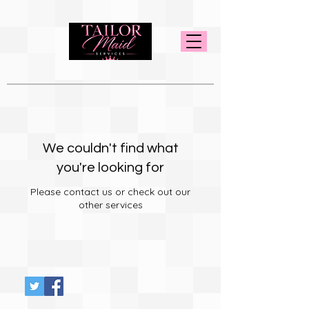
We couldn't find what
you're looking for
Please contact us or check out our
other services